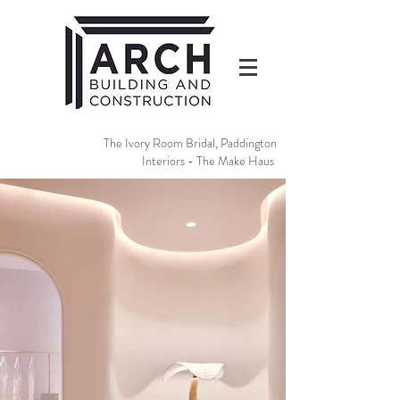
The Ivory Room Bridal, Paddington
Interiors - The Make Haus