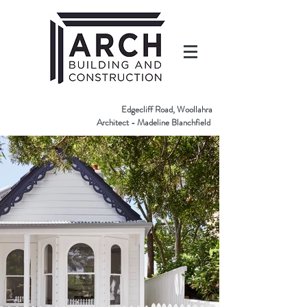
Edgecliff Road, Woollahra
Architect - Madeline Blanchfield